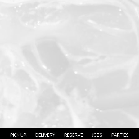
PICK UP
DELIVERY
RESERVE
JOBS
PARTIES