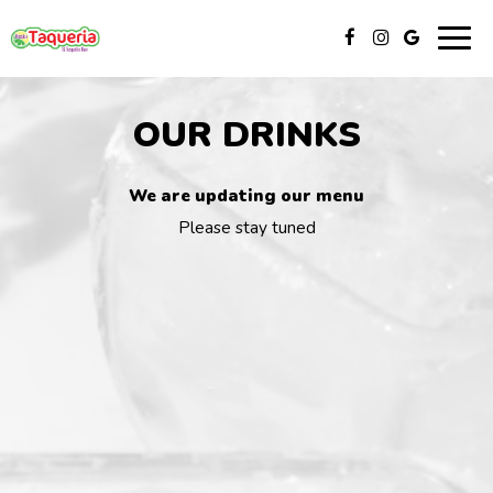
Togg
navig
OUR DRINKS
We are updating our menu
Please stay tuned